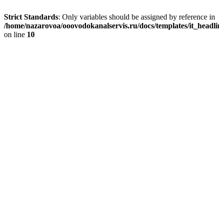
Strict Standards
: Only variables should be assigned by reference in
/home/nazarovoa/ooovodokanalservis.ru/docs/templates/it_headl
on line
10